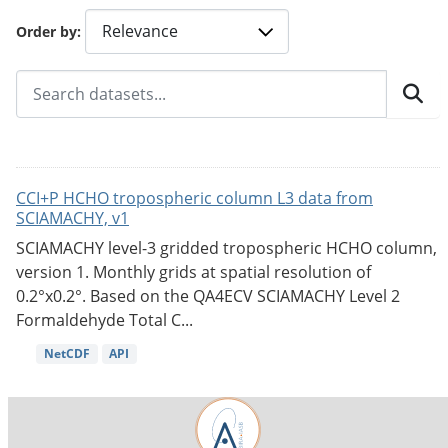
Order by
CCI+P HCHO tropospheric column L3 data from
SCIAMACHY, v1
SCIAMACHY level-3 gridded tropospheric HCHO column,
version 1. Monthly grids at spatial resolution of
0.2°x0.2°. Based on the QA4ECV SCIAMACHY Level 2
Formaldehyde Total C...
NetCDF
API