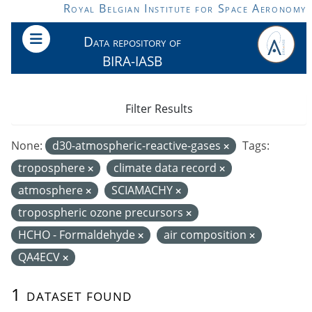
Skip to main content
Royal Belgian Institute for Space Aeronomy
Data repository of
BIRA-IASB
Filter Results
None:
d30-atmospheric-reactive-gases
Tags:
troposphere
climate data record
atmosphere
SCIAMACHY
tropospheric ozone precursors
HCHO - Formaldehyde
air composition
QA4ECV
1 dataset found