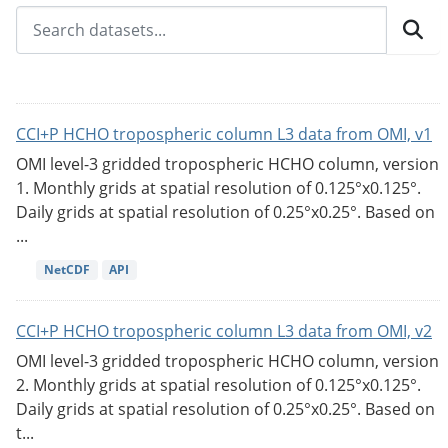
CCI+P HCHO tropospheric column L3 data from OMI, v1
OMI level-3 gridded tropospheric HCHO column, version
1. Monthly grids at spatial resolution of 0.125°x0.125°.
Daily grids at spatial resolution of 0.25°x0.25°. Based on
...
NetCDF
API
CCI+P HCHO tropospheric column L3 data from OMI, v2
OMI level-3 gridded tropospheric HCHO column, version
2. Monthly grids at spatial resolution of 0.125°x0.125°.
Daily grids at spatial resolution of 0.25°x0.25°. Based on
t...