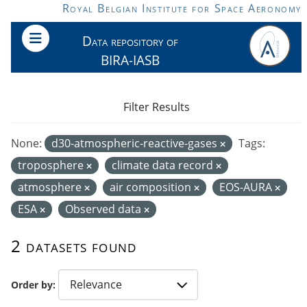
Skip to main content
Royal Belgian Institute for Space Aeronomy
Data repository of
BIRA-IASB
Filter Results
None:
d30-atmospheric-reactive-gases
Tags:
troposphere
climate data record
atmosphere
air composition
EOS-AURA
ESA
Observed data
2 datasets found
Order by