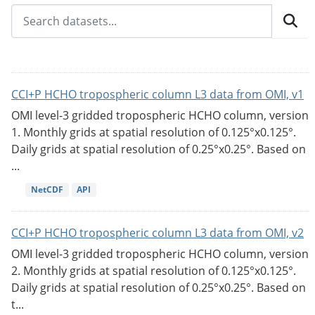
CCI+P HCHO tropospheric column L3 data from OMI, v1
OMI level-3 gridded tropospheric HCHO column, version
1. Monthly grids at spatial resolution of 0.125°x0.125°.
Daily grids at spatial resolution of 0.25°x0.25°. Based on
...
NetCDF
API
CCI+P HCHO tropospheric column L3 data from OMI, v2
OMI level-3 gridded tropospheric HCHO column, version
2. Monthly grids at spatial resolution of 0.125°x0.125°.
Daily grids at spatial resolution of 0.25°x0.25°. Based on
t...