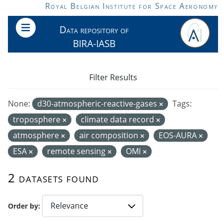
Skip to main content
Royal Belgian Institute for Space Aeronomy
Data repository of
BIRA-IASB
Filter Results
None:
d30-atmospheric-reactive-gases
Tags:
troposphere
climate data record
atmosphere
air composition
EOS-AURA
ESA
remote sensing
OMI
2 datasets found
Order by