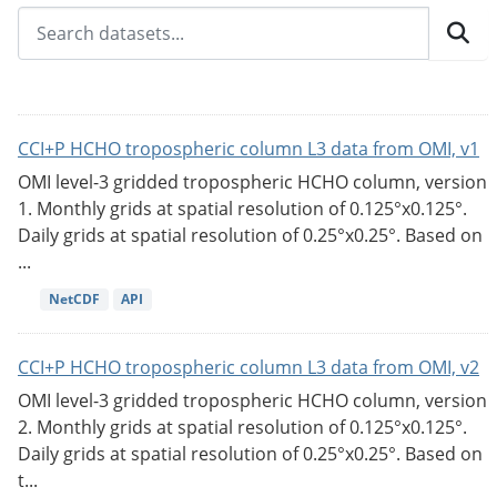
CCI+P HCHO tropospheric column L3 data from OMI, v1
OMI level-3 gridded tropospheric HCHO column, version
1. Monthly grids at spatial resolution of 0.125°x0.125°.
Daily grids at spatial resolution of 0.25°x0.25°. Based on
...
NetCDF
API
CCI+P HCHO tropospheric column L3 data from OMI, v2
OMI level-3 gridded tropospheric HCHO column, version
2. Monthly grids at spatial resolution of 0.125°x0.125°.
Daily grids at spatial resolution of 0.25°x0.25°. Based on
t...