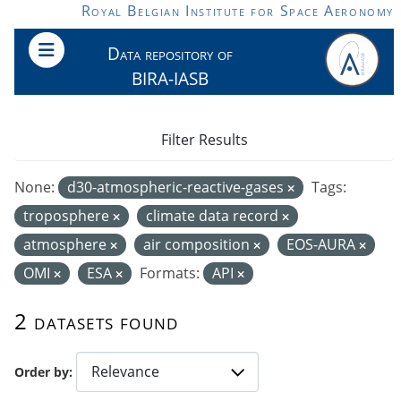
Skip to main content
Royal Belgian Institute for Space Aeronomy
Data repository of
BIRA-IASB
Filter Results
None:
d30-atmospheric-reactive-gases
Tags:
troposphere
climate data record
atmosphere
air composition
EOS-AURA
OMI
ESA
Formats:
API
2 datasets found
Order by