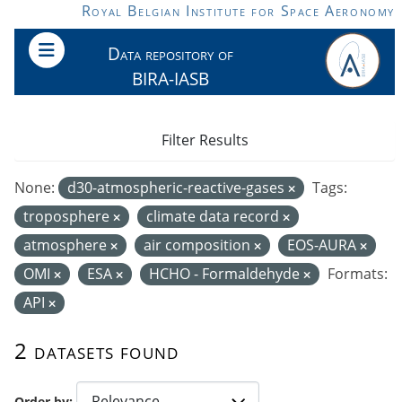
Skip to main content
Royal Belgian Institute for Space Aeronomy
Data repository of
BIRA-IASB
Filter Results
None:
d30-atmospheric-reactive-gases
Tags:
troposphere
climate data record
atmosphere
air composition
EOS-AURA
OMI
ESA
HCHO - Formaldehyde
Formats:
API
2 datasets found
Order by