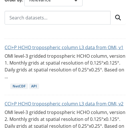
CCI+P HCHO tropospheric column L3 data from OMI, v1
OMI level-3 gridded tropospheric HCHO column, version
1. Monthly grids at spatial resolution of 0.125°x0.125°.
Daily grids at spatial resolution of 0.25°x0.25°. Based on
...
NetCDF
API
CCI+P HCHO tropospheric column L3 data from OMI, v2
OMI level-3 gridded tropospheric HCHO column, version
2. Monthly grids at spatial resolution of 0.125°x0.125°.
Daily grids at spatial resolution of 0.25°x0.25°. Based on