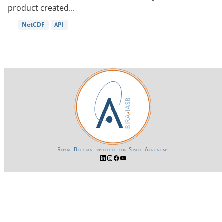
product created...
NetCDF
API
Royal Belgian Institute for Space Aeronomy
Login-SSO
Privacy declaration
Accessibility declaration
Gender Equality plan