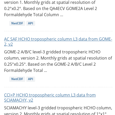
version 1. Monthly grids at spatial resolution of
0.2°x0.2°. Based on the QA4ECV GOME2A Level 2
Formaldehyde Total Column ...
NetCDF
API
AC SAF HCHO tropospheric column L3 data from GOME-
2, v2
GOME-2 A/B/C level-3 gridded tropospheric HCHO
column, version 2. Monthly grids at spatial resolution of
0.25°x0.25°. Based on the GOME-2 A/B/C Level 2
Formaldehyde Total ...
NetCDF
API
CCI+P HCHO tropospheric column L3 data from
SCIAMACHY, v2
SCIAMACHY level-3 gridded tropospheric HCHO column,
version 2. Monthly grids at spatial resolution of 1°x1°.