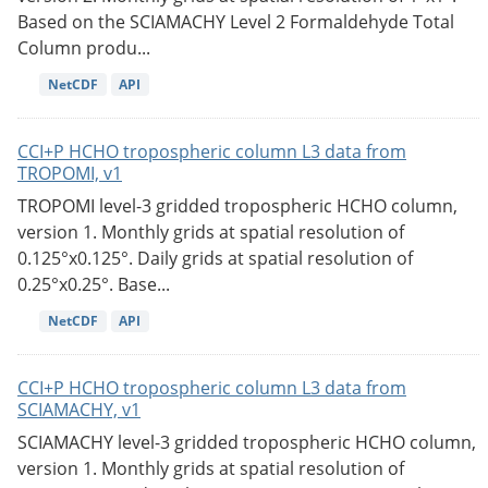
Based on the SCIAMACHY Level 2 Formaldehyde Total
Column produ...
NetCDF
API
CCI+P HCHO tropospheric column L3 data from
TROPOMI, v1
TROPOMI level-3 gridded tropospheric HCHO column,
version 1. Monthly grids at spatial resolution of
0.125°x0.125°. Daily grids at spatial resolution of
0.25°x0.25°. Base...
NetCDF
API
CCI+P HCHO tropospheric column L3 data from
SCIAMACHY, v1
SCIAMACHY level-3 gridded tropospheric HCHO column,
version 1. Monthly grids at spatial resolution of