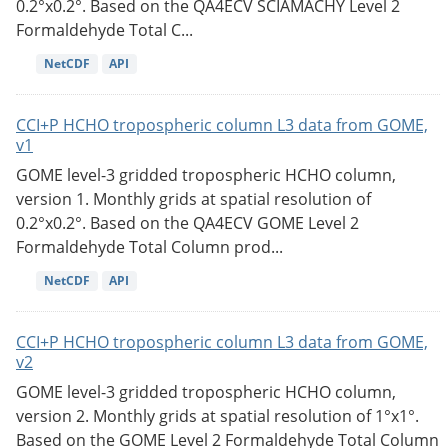
0.2°x0.2°. Based on the QA4ECV SCIAMACHY Level 2
Formaldehyde Total C...
NetCDF
API
CCI+P HCHO tropospheric column L3 data from GOME,
v1
GOME level-3 gridded tropospheric HCHO column,
version 1. Monthly grids at spatial resolution of
0.2°x0.2°. Based on the QA4ECV GOME Level 2
Formaldehyde Total Column prod...
NetCDF
API
CCI+P HCHO tropospheric column L3 data from GOME,
v2
GOME level-3 gridded tropospheric HCHO column,
version 2. Monthly grids at spatial resolution of 1°x1°.
Based on the GOME Level 2 Formaldehyde Total Column