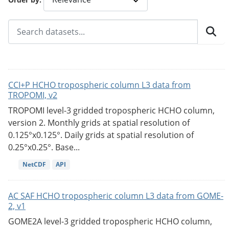
CCI+P HCHO tropospheric column L3 data from
TROPOMI, v2
TROPOMI level-3 gridded tropospheric HCHO column,
version 2. Monthly grids at spatial resolution of
0.125°x0.125°. Daily grids at spatial resolution of
0.25°x0.25°. Base...
NetCDF
API
AC SAF HCHO tropospheric column L3 data from GOME-
2, v1
GOME2A level-3 gridded tropospheric HCHO column,