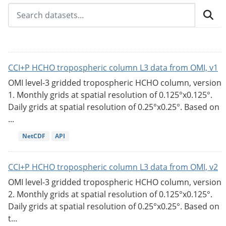
CCI+P HCHO tropospheric column L3 data from OMI, v1
OMI level-3 gridded tropospheric HCHO column, version
1. Monthly grids at spatial resolution of 0.125°x0.125°.
Daily grids at spatial resolution of 0.25°x0.25°. Based on
...
NetCDF
API
CCI+P HCHO tropospheric column L3 data from OMI, v2
OMI level-3 gridded tropospheric HCHO column, version
2. Monthly grids at spatial resolution of 0.125°x0.125°.
Daily grids at spatial resolution of 0.25°x0.25°. Based on
t...