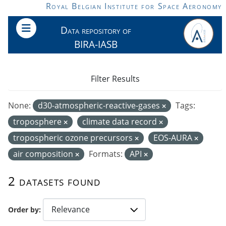
Skip to main content
Royal Belgian Institute for Space Aeronomy
Data repository of
BIRA-IASB
Filter Results
None:
d30-atmospheric-reactive-gases
Tags:
troposphere
climate data record
tropospheric ozone precursors
EOS-AURA
air composition
Formats:
API
2 datasets found
Order by