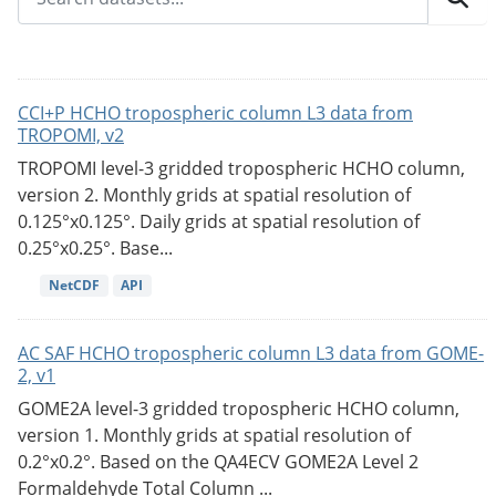
CCI+P HCHO tropospheric column L3 data from
TROPOMI, v2
TROPOMI level-3 gridded tropospheric HCHO column,
version 2. Monthly grids at spatial resolution of
0.125°x0.125°. Daily grids at spatial resolution of
0.25°x0.25°. Base...
NetCDF
API
AC SAF HCHO tropospheric column L3 data from GOME-
2, v1
GOME2A level-3 gridded tropospheric HCHO column,
version 1. Monthly grids at spatial resolution of
0.2°x0.2°. Based on the QA4ECV GOME2A Level 2
Formaldehyde Total Column ...