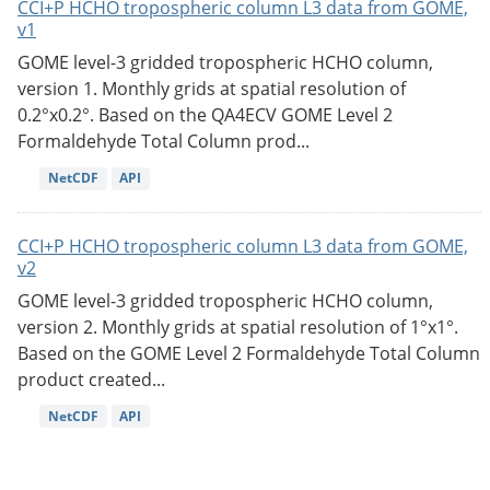
CCI+P HCHO tropospheric column L3 data from GOME,
v1
GOME level-3 gridded tropospheric HCHO column,
version 1. Monthly grids at spatial resolution of
0.2°x0.2°. Based on the QA4ECV GOME Level 2
Formaldehyde Total Column prod...
NetCDF
API
CCI+P HCHO tropospheric column L3 data from GOME,
v2
GOME level-3 gridded tropospheric HCHO column,
version 2. Monthly grids at spatial resolution of 1°x1°.
Based on the GOME Level 2 Formaldehyde Total Column
product created...
NetCDF
API