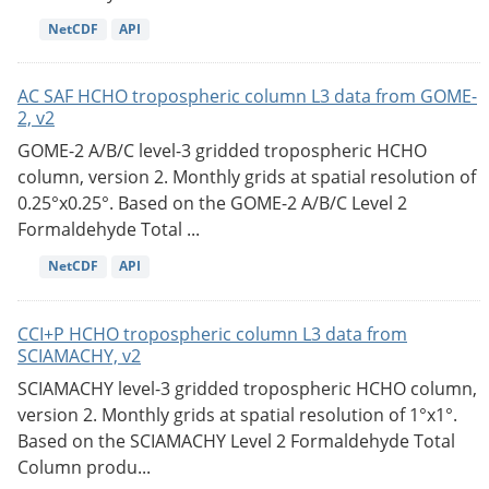
NetCDF
API
AC SAF HCHO tropospheric column L3 data from GOME-
2, v2
GOME-2 A/B/C level-3 gridded tropospheric HCHO
column, version 2. Monthly grids at spatial resolution of
0.25°x0.25°. Based on the GOME-2 A/B/C Level 2
Formaldehyde Total ...
NetCDF
API
CCI+P HCHO tropospheric column L3 data from
SCIAMACHY, v2
SCIAMACHY level-3 gridded tropospheric HCHO column,
version 2. Monthly grids at spatial resolution of 1°x1°.
Based on the SCIAMACHY Level 2 Formaldehyde Total
Column produ...