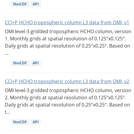
NetCDF
API
CCI+P HCHO tropospheric column L3 data from OMI, v1
OMI level-3 gridded tropospheric HCHO column, version
1. Monthly grids at spatial resolution of 0.125°x0.125°.
Daily grids at spatial resolution of 0.25°x0.25°. Based on
...
NetCDF
API
CCI+P HCHO tropospheric column L3 data from OMI, v2
OMI level-3 gridded tropospheric HCHO column, version
2. Monthly grids at spatial resolution of 0.125°x0.125°.
Daily grids at spatial resolution of 0.25°x0.25°. Based on
t...
NetCDF
API