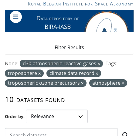
Skip to main content
Royal Belgian Institute for Space Aeronomy
Data repository of
BIRA-IASB
Filter Results
None:
d30-atmospheric-reactive-gases
Tags:
troposphere
climate data record
tropospheric ozone precursors
atmosphere
10 datasets found
Order by