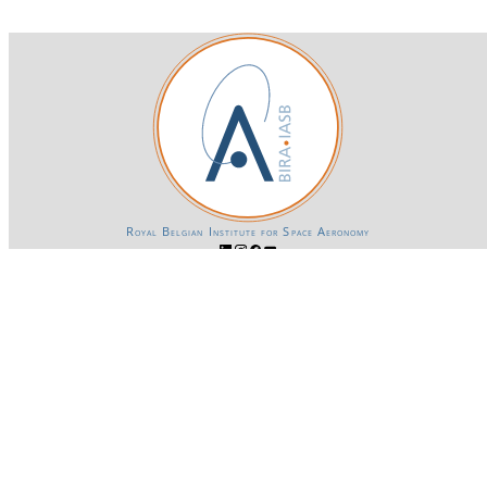
Royal Belgian Institute for Space Aeronomy
Login-SSO
Privacy declaration
Accessibility declaration
Gender Equality plan
Powered by CKAN
BIRA-IASB data repository Policy
OpenAPI