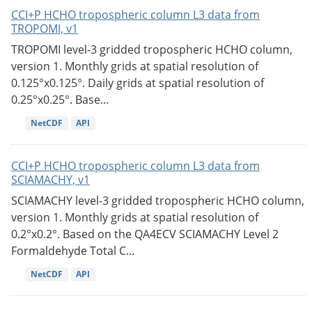
CCI+P HCHO tropospheric column L3 data from
TROPOMI, v1
TROPOMI level-3 gridded tropospheric HCHO column,
version 1. Monthly grids at spatial resolution of
0.125°x0.125°. Daily grids at spatial resolution of
0.25°x0.25°. Base...
NetCDF
API
CCI+P HCHO tropospheric column L3 data from
SCIAMACHY, v1
SCIAMACHY level-3 gridded tropospheric HCHO column,
version 1. Monthly grids at spatial resolution of
0.2°x0.2°. Based on the QA4ECV SCIAMACHY Level 2
Formaldehyde Total C...
NetCDF
API