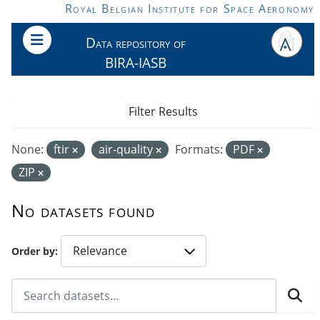
Skip to main content
Royal Belgian Institute for Space Aeronomy
Data repository of
BIRA-IASB
Filter Results
None:
ftir
air-quality
Formats:
PDF
ZIP
No datasets found
Order by