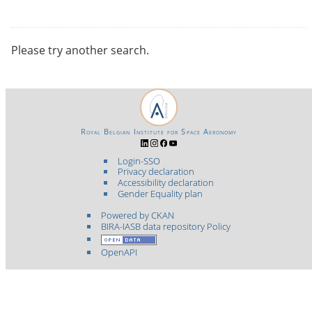
Please try another search.
Royal Belgian Institute for Space Aeronomy
Login-SSO
Privacy declaration
Accessibility declaration
Gender Equality plan
Powered by CKAN
BIRA-IASB data repository Policy
OpenAPI