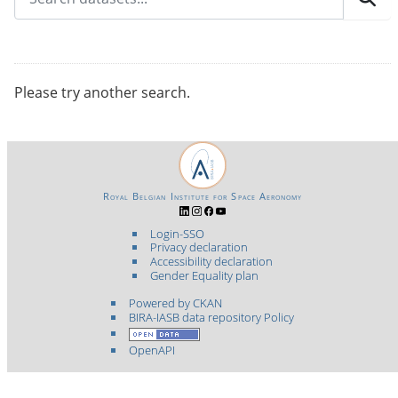
Please try another search.
Royal Belgian Institute for Space Aeronomy
Login-SSO
Privacy declaration
Accessibility declaration
Gender Equality plan
Powered by CKAN
BIRA-IASB data repository Policy
OpenAPI