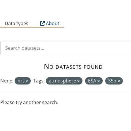
B
Data types
About
No datasets found
None:
nrt
Tags:
atmosphere
ESA
S5p
Please try another search.