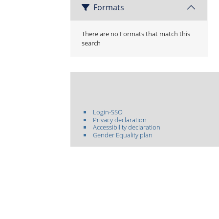
Formats
There are no Formats that match this
search
Login-SSO
Privacy declaration
Accessibility declaration
Gender Equality plan