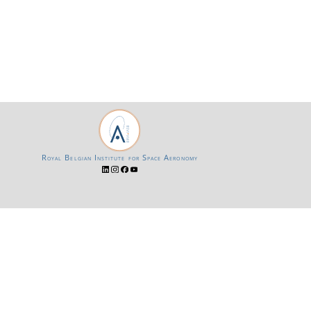
Royal Belgian Institute for Space Aeronomy