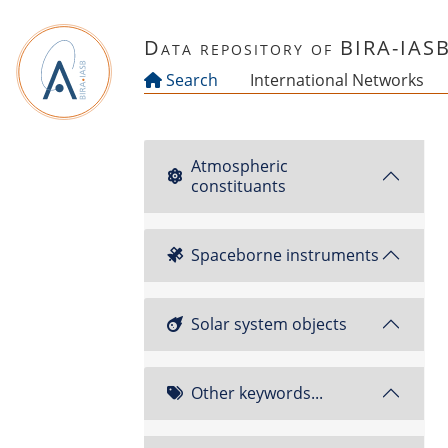
Skip to main content
Data repository of BIRA-IAS
Search
International Networks
Atmospheric
constituants
Spaceborne instruments
Solar system objects
Other keywords...