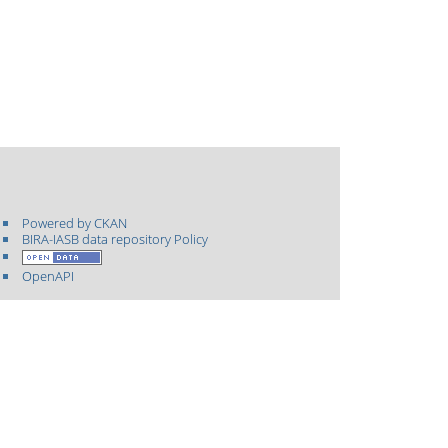
Powered by CKAN
BIRA-IASB data repository Policy
OpenAPI