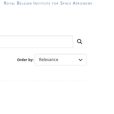
Royal Belgian Institute for Space Aeronomy
Order by