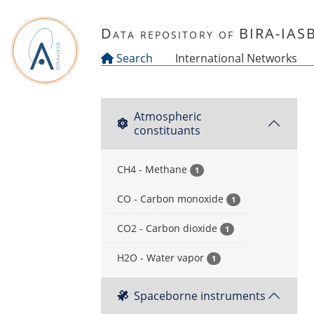
Skip to main content
Data repository of BIRA-IAS
Search
International Networks
Atmospheric
constituants
CH4 - Methane
1
CO - Carbon monoxide
1
CO2 - Carbon dioxide
1
H2O - Water vapor
1
Spaceborne instruments