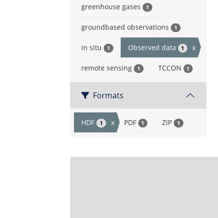
greenhouse gases
1
groundbased observations
1
in situ
Observed data
x
1
1
remote sensing
TCCON
1
1
Formats
HDF
x
PDF
ZIP
1
1
1