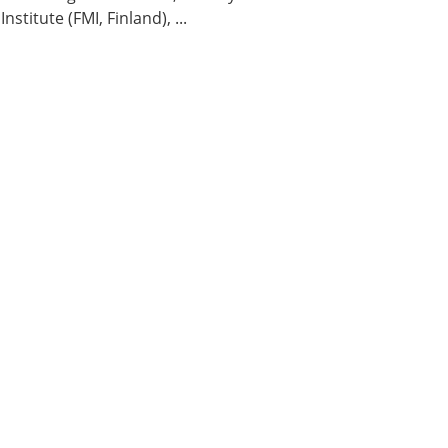
titute (FMI, Finland), ...