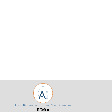
Royal Belgian Institute for Space Aeronomy