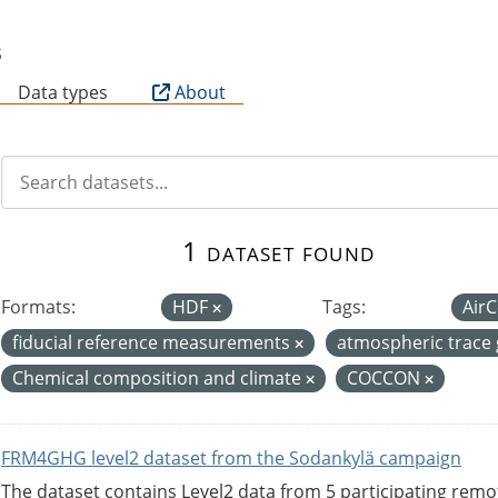
B
Data types
About
1 dataset found
Formats:
HDF
Tags:
Air
fiducial reference measurements
atmospheric trace
Chemical composition and climate
COCCON
FRM4GHG level2 dataset from the Sodankylä campaign
The dataset contains Level2 data from 5 participating rem