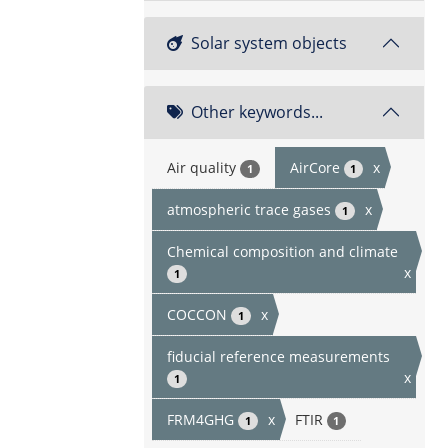
Solar system objects
Other keywords...
Air quality
AirCore
x
1
1
atmospheric trace gases
x
1
Chemical composition and climate
x
1
COCCON
x
1
fiducial reference measurements
x
1
FRM4GHG
x
FTIR
1
1