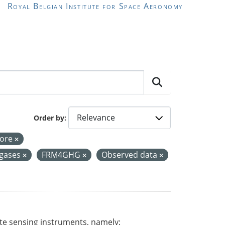
Royal Belgian Institute for Space Aeronomy
Order by
Core
 gases
FRM4GHG
Observed data
ote sensing instruments, namely: