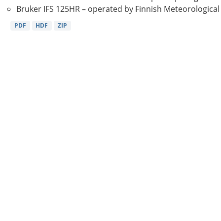
Bruker IFS 125HR – operated by Finnish Meteorological Ins
PDF
HDF
ZIP