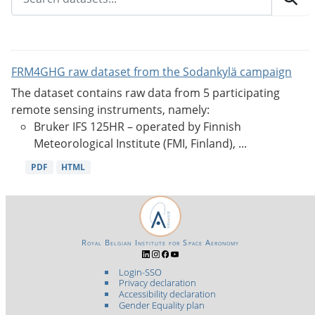
FRM4GHG raw dataset from the Sodankylä campaign
The dataset contains raw data from 5 participating
remote sensing instruments, namely:
Bruker IFS 125HR – operated by Finnish
Meteorological Institute (FMI, Finland), ...
PDF
HTML
Royal Belgian Institute for Space Aeronomy
Login-SSO
Privacy declaration
Accessibility declaration
Gender Equality plan