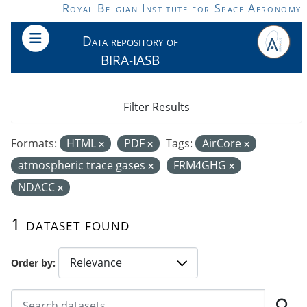
Skip to main content
Royal Belgian Institute for Space Aeronomy
Data repository of
BIRA-IASB
Filter Results
Formats:
HTML
PDF
Tags:
AirCore
atmospheric trace gases
FRM4GHG
NDACC
1 dataset found
Order by