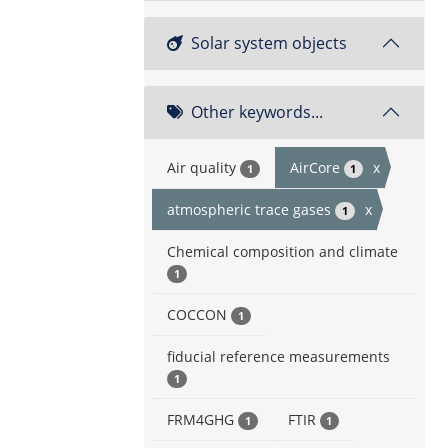
Solar system objects
Other keywords...
Air quality
AirCore
x
1
1
atmospheric trace gases
x
1
Chemical composition and climate
1
COCCON
1
fiducial reference measurements
1
FRM4GHG
FTIR
1
1