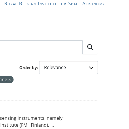
Royal Belgian Institute for Space Aeronomy
Order by
hane
 sensing instruments, namely:
titute (FMI, Finland), ...