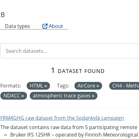
SB
Data types
About
1 dataset found
Formats:
HTML
Tags:
AirCore
CH4 - Met
NDACC
atmospheric trace gases
FRM4GHG raw dataset from the Sodankylä campaign
The dataset contains raw data from 5 participating remote
Bruker IFS 125HR – operated by Finnish Meteorological Ins