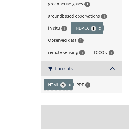
greenhouse gases
1
groundbased observations
1
in situ
NDACC
x
1
1
Observed data
1
remote sensing
TCCON
1
1
Formats
HTML
x
PDF
1
1