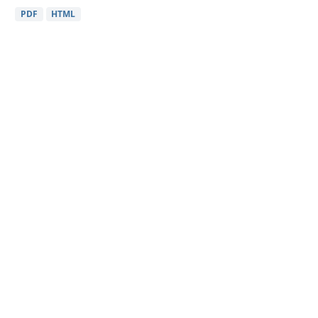
PDF
HTML