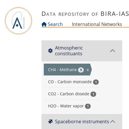
Skip to main content
Data repository of BIRA-IA
Search
International Networks
Atmospheric
constituants
CH4 - Methane
x
1
CO - Carbon monoxide
1
CO2 - Carbon dioxide
1
H2O - Water vapor
1
Spaceborne instruments