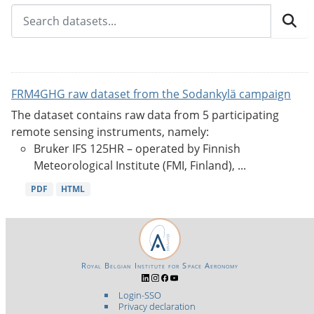
FRM4GHG raw dataset from the Sodankylä campaign
The dataset contains raw data from 5 participating
remote sensing instruments, namely:
Bruker IFS 125HR – operated by Finnish
Meteorological Institute (FMI, Finland), ...
PDF
HTML
Royal Belgian Institute for Space Aeronomy
Login-SSO
Privacy declaration