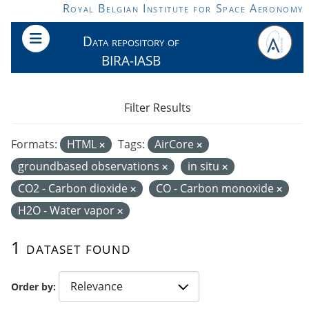
Skip to main content
Royal Belgian Institute for Space Aeronomy
Data repository of
BIRA-IASB
Filter Results
Formats:
HTML
Tags:
AirCore
groundbased observations
in situ
CO2 - Carbon dioxide
CO - Carbon monoxide
H2O - Water vapor
1 dataset found
Order by