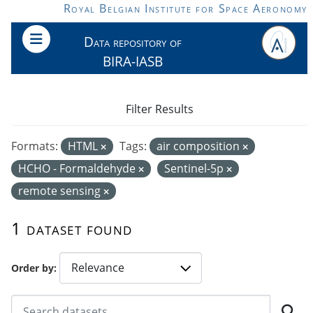
Skip to main content
Royal Belgian Institute for Space Aeronomy
Data repository of
BIRA-IASB
Filter Results
Formats:
HTML
Tags:
air composition
HCHO - Formaldehyde
Sentinel-5p
remote sensing
1 dataset found
Order by