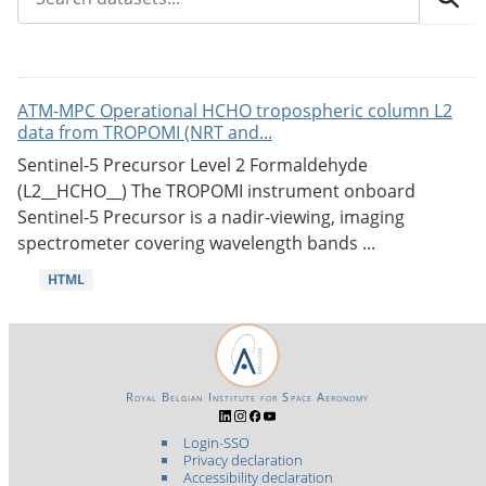
ATM-MPC Operational HCHO tropospheric column L2
data from TROPOMI (NRT and...
Sentinel-5 Precursor Level 2 Formaldehyde
(L2__HCHO__) The TROPOMI instrument onboard
Sentinel-5 Precursor is a nadir-viewing, imaging
spectrometer covering wavelength bands ...
HTML
Royal Belgian Institute for Space Aeronomy
Login-SSO
Privacy declaration
Accessibility declaration