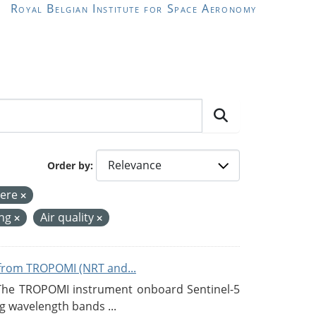
Royal Belgian Institute for Space Aeronomy
Order by
ere
ing
Air quality
from TROPOMI (NRT and...
 The TROPOMI instrument onboard Sentinel-5
g wavelength bands ...