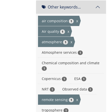
Other keywords...
air composition
x
1
Air quality
x
1
atmosphere
x
1
Atmosphere services
1
Chemical composition and climate
1
Copernicus
ESA
1
1
NRT
Observed data
1
1
remote sensing
x
1
troposphere
1