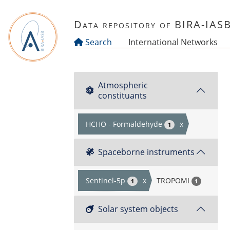
Skip to main content
Data repository of BIRA-IAS
Search
International Networks
Atmospheric
constituants
HCHO - Formaldehyde
x
1
Spaceborne instruments
Sentinel-5p
x
TROPOMI
1
1
Solar system objects