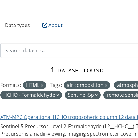
B
Data types
About
1 dataset found
Formats:
HTML
Tags:
air composition
atmosph
HCHO - Formaldehyde
Sentinel-5p
remote sens
ATM-MPC Operational HCHO tropospheric column L2 data 
Sentinel-5 Precursor Level 2 Formaldehyde (L2__HCHO__)
Precursor is a nadir-viewing, imaging spectrometer coverin