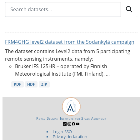
FRM4GHG level2 dataset from the Sodankylä campaign
The dataset contains Level2 data from 5 participating
remote sensing instruments, namely:
Bruker IFS 125HR – operated by Finnish
Meteorological Institute (FMI, Finland), ...
PDF
HDF
ZIP
Royal Belgian Institute for Space Aeronomy
Login-SSO
Privacy declaration