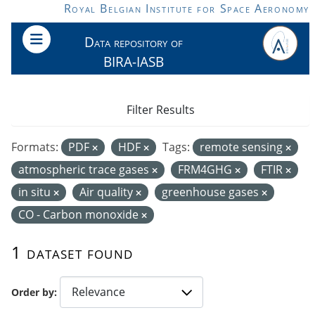
Skip to main content
Royal Belgian Institute for Space Aeronomy
Data repository of
BIRA-IASB
Filter Results
Formats:
PDF
HDF
Tags:
remote sensing
atmospheric trace gases
FRM4GHG
FTIR
in situ
Air quality
greenhouse gases
CO - Carbon monoxide
1 dataset found
Order by