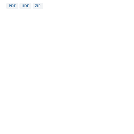
PDF
HDF
ZIP