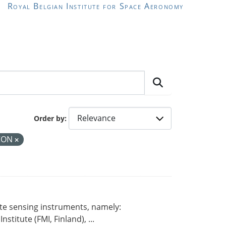
Royal Belgian Institute for Space Aeronomy
Order by
CON
ote sensing instruments, namely:
titute (FMI, Finland), ...