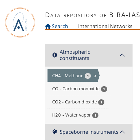
Skip to main content
Data repository of BIRA-IA
Search
International Networks
Atmospheric
constituants
CH4 - Methane
x
1
CO - Carbon monoxide
1
CO2 - Carbon dioxide
1
H2O - Water vapor
1
Spaceborne instruments