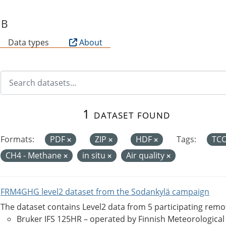
SB
Data types
About
1 dataset found
Formats:
PDF
ZIP
HDF
Tags:
TC
CH4 - Methane
in situ
Air quality
FRM4GHG level2 dataset from the Sodankylä campaign
The dataset contains Level2 data from 5 participating rem
Bruker IFS 125HR – operated by Finnish Meteorological Ins