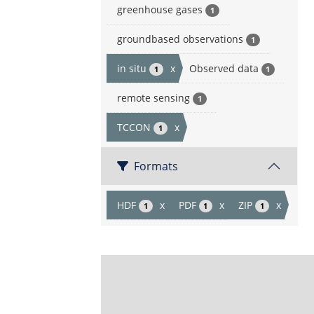
greenhouse gases
1
groundbased observations
1
in situ
x
Observed data
1
1
remote sensing
1
TCCON
x
1
Formats
HDF
x
PDF
x
ZIP
x
1
1
1