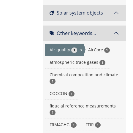
Solar system objects
Other keywords...
Air quality
x
AirCore
1
1
atmospheric trace gases
1
Chemical composition and climate
1
COCCON
1
fiducial reference measurements
1
FRM4GHG
FTIR
1
1