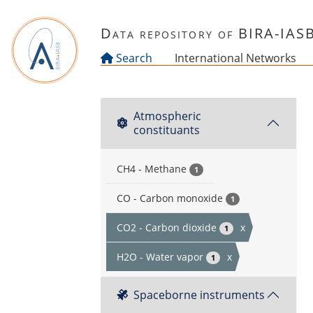
Skip to main content
Data repository of BIRA-IAS
Search
International Networks
Atmospheric
constituants
CH4 - Methane
1
CO - Carbon monoxide
1
CO2 - Carbon dioxide
x
1
H2O - Water vapor
x
1
Spaceborne instruments