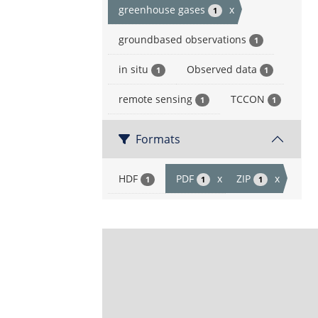
greenhouse gases
x
1
groundbased observations
1
in situ
Observed data
1
1
remote sensing
TCCON
1
1
Formats
HDF
PDF
x
ZIP
x
1
1
1