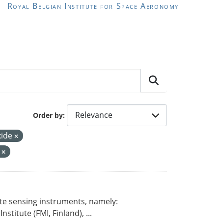
Royal Belgian Institute for Space Aeronomy
Order by
xide
r
ote sensing instruments, namely:
titute (FMI, Finland), ...