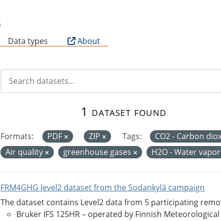
B
Data types
About
1 dataset found
Formats:
PDF
ZIP
Tags:
CO2 - Carbon dio
Air quality
greenhouse gases
H2O - Water vapo
FRM4GHG level2 dataset from the Sodankylä campaign
The dataset contains Level2 data from 5 participating rem
Bruker IFS 125HR – operated by Finnish Meteorological Ins