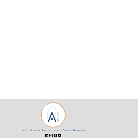
Royal Belgian Institute for Space Aeronomy