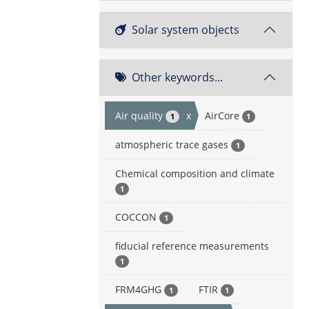
Solar system objects
Other keywords...
Air quality
x
AirCore
1
1
atmospheric trace gases
1
Chemical composition and climate
1
COCCON
1
fiducial reference measurements
1
FRM4GHG
FTIR
1
1