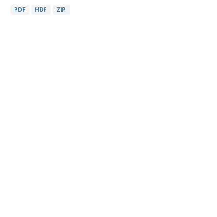
PDF
HDF
ZIP