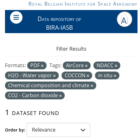
Skip to main content
Royal Belgian Institute for Space Aeronomy
Data repository of
BIRA-IASB
Filter Results
Formats:
PDF
Tags:
AirCore
NDACC
H2O - Water vapor
COCCON
in situ
Chemical composition and climate
CO2 - Carbon dioxide
1 dataset found
Order by