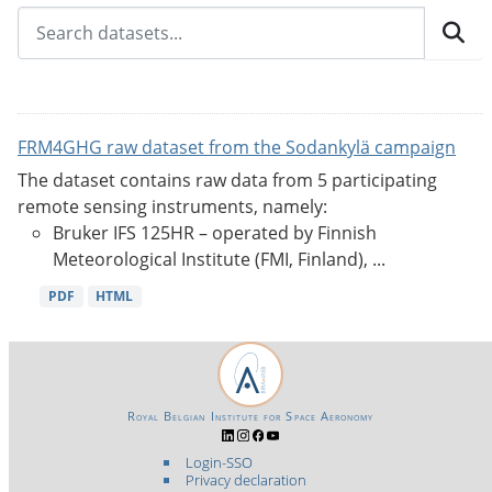
FRM4GHG raw dataset from the Sodankylä campaign
The dataset contains raw data from 5 participating
remote sensing instruments, namely:
Bruker IFS 125HR – operated by Finnish
Meteorological Institute (FMI, Finland), ...
PDF
HTML
Royal Belgian Institute for Space Aeronomy
Login-SSO
Privacy declaration