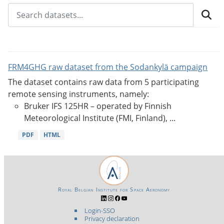
FRM4GHG raw dataset from the Sodankylä campaign
The dataset contains raw data from 5 participating
remote sensing instruments, namely:
Bruker IFS 125HR – operated by Finnish
Meteorological Institute (FMI, Finland), ...
PDF
HTML
Royal Belgian Institute for Space Aeronomy
Login-SSO
Privacy declaration