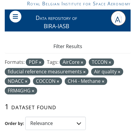
Skip to main content
Royal Belgian Institute for Space Aeronomy
Data repository of
BIRA-IASB
Filter Results
Formats:
PDF
Tags:
AirCore
TCCON
fiducial reference measurements
Air quality
NDACC
COCCON
CH4 - Methane
FRM4GHG
1 dataset found
Order by