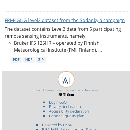
FRM4GHG level2 dataset from the Sodankylä campaign
The dataset contains Level2 data from 5 participating
remote sensing instruments, namely:
Bruker IFS 125HR – operated by Finnish
Meteorological Institute (FMI, Finland), ...
PDF
HDF
ZIP
Royal Belgian Institute for Space Aeronomy
Login-SSO
Privacy declaration
Accessibility declaration
Gender Equality plan
Powered by CKAN
BIRA-IASB data repository Policy