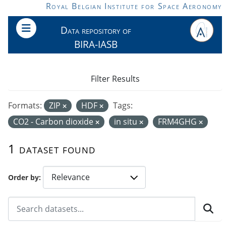
Skip to main content
Royal Belgian Institute for Space Aeronomy
Data repository of
BIRA-IASB
Filter Results
Formats:
ZIP
HDF
Tags:
CO2 - Carbon dioxide
in situ
FRM4GHG
1 dataset found
Order by