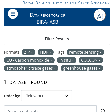
Skip to main content
Royal Belgian Institute for Space Aeronomy
Data repository of
BIRA-IASB
Filter Results
Formats:
ZIP
HDF
Tags:
remote sensing
CO - Carbon monoxide
in situ
COCCON
atmospheric trace gases
greenhouse gases
1 dataset found
Order by