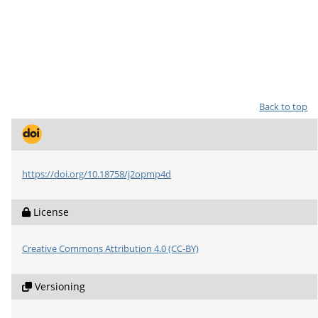
Back to top
https://doi.org/10.18758/j2opmp4d
License
Creative Commons Attribution 4.0 (CC-BY)
Versioning