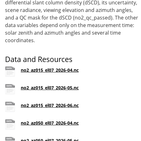
differential slant column density (dSCD), its uncertainty,
scene radiance, viewing elevation and azimuth angles,
and a QC mask for the dSCD (no2_qc_passed). The other
data variables depend only on the measurement time:
solar zenith and azimuth angles and several time
coordinates.
Data and Resources
no2_az015_el07_2026-04.nc
no2_az015_el07_2026-05.nc
no2_az015_el07_2026-06.nc
no2_az050_el07_2026-04.nc
no2_az050_el07_2026-05.nc