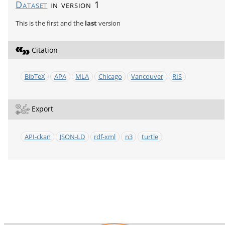
Dataset
in version 1
This is the first and the
last
version
Citation
BibTeX
APA
MLA
Chicago
Vancouver
RIS
Export
API-ckan
JSON-LD
rdf-xml
n3
turtle