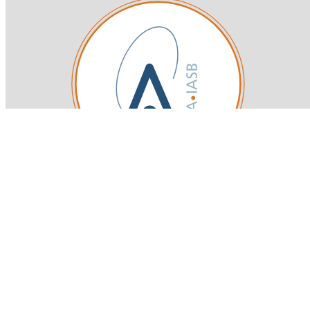
Royal Belgian Institute for Space Aeronomy
Login-SSO
Privacy declaration
Accessibility declaration