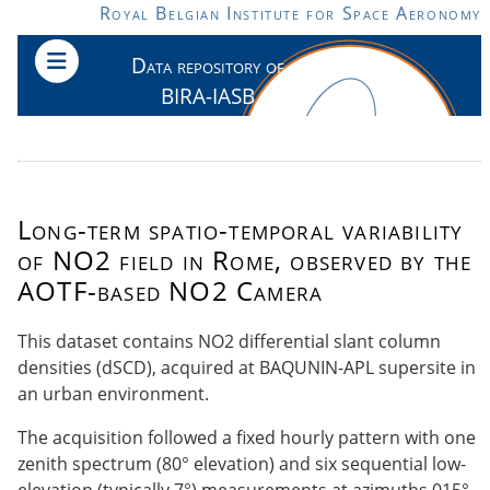
Skip to main content
Royal Belgian Institute for Space Aeronomy
Data repository of
BIRA-IASB
Long-term spatio-temporal variability
of NO2 field in Rome, observed by the
AOTF-based NO2 Camera
This dataset contains NO2 differential slant column
densities (dSCD), acquired at BAQUNIN-APL supersite in
an urban environment.
The acquisition followed a fixed hourly pattern with one
zenith spectrum (80° elevation) and six sequential low-
elevation (typically 7°) measurements at azimuths 015°,