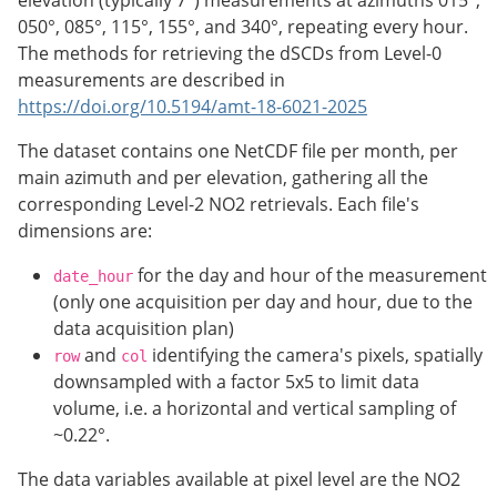
050°, 085°, 115°, 155°, and 340°, repeating every hour.
The methods for retrieving the dSCDs from Level-0
measurements are described in
https://doi.org/10.5194/amt-18-6021-2025
The dataset contains one NetCDF file per month, per
main azimuth and per elevation, gathering all the
corresponding Level-2 NO2 retrievals. Each file's
dimensions are:
for the day and hour of the measurement
date_hour
(only one acquisition per day and hour, due to the
data acquisition plan)
and
identifying the camera's pixels, spatially
row
col
downsampled with a factor 5x5 to limit data
volume, i.e. a horizontal and vertical sampling of
~0.22°.
The data variables available at pixel level are the NO2