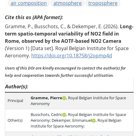
air composition
atmosphere
troposphere
Cite this as (APA format)
Gramme, P., Busschots, C., & Dekemper, E. (2026).
Long-
term spatio-temporal variability of NO2 field in
Rome, observed by the AOTF-based NO2 Camera
(Version 1) [Data set]. Royal Belgian Institute for Space
Aeronomy.
https://doi.org/10.18758/j2opmp4d
Users of this DOI are kindly encouraged to contact the author(s) for
help and cooperation towards further successful utilisation.
Author(s)
Gramme, Pierre
, Royal Belgian Institute for Space
Principal
Aeronomy
Busschots, Cedric
, Royal Belgian Institute for Space
Other(s)
Aeronomy; Dekemper, Emmanuel
, Royal Belgian
Institute for Space Aeronomy;