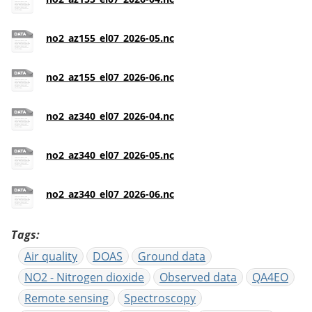
no2_az155_el07_2026-05.nc
no2_az155_el07_2026-06.nc
no2_az340_el07_2026-04.nc
no2_az340_el07_2026-05.nc
no2_az340_el07_2026-06.nc
Tags
Air quality
DOAS
Ground data
NO2 - Nitrogen dioxide
Observed data
QA4EO
Remote sensing
Spectroscopy