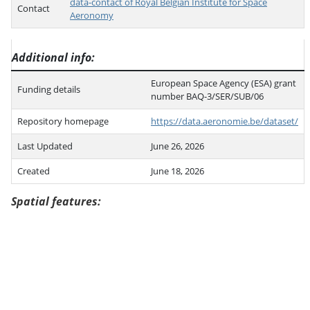
data-contact of Royal Belgian Institute for Space
Contact
Aeronomy
Additional info
European Space Agency (ESA) grant
Funding details
number BAQ-3/SER/SUB/06
Repository homepage
https://data.aeronomie.be/dataset/
Last Updated
June 26, 2026
Created
June 18, 2026
Spatial features