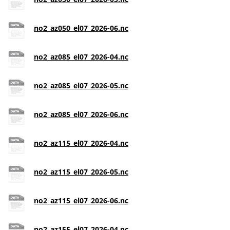
no2_az050_el07_2026-06.nc
no2_az085_el07_2026-04.nc
no2_az085_el07_2026-05.nc
no2_az085_el07_2026-06.nc
no2_az115_el07_2026-04.nc
no2_az115_el07_2026-05.nc
no2_az115_el07_2026-06.nc
no2_az155_el07_2026-04.nc